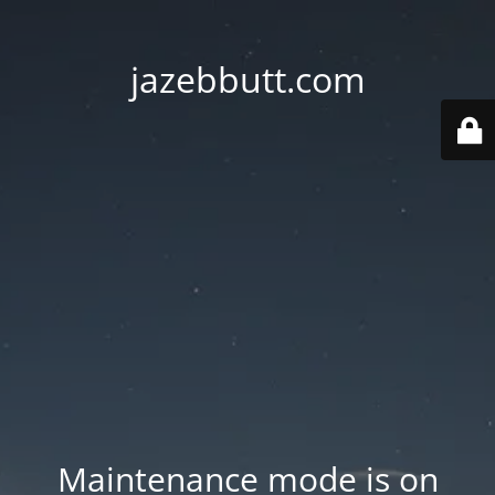
jazebbutt.com
Maintenance mode is on