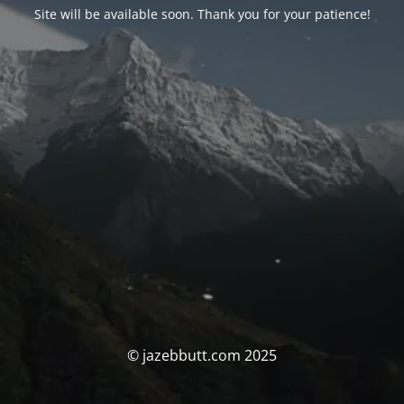
Site will be available soon. Thank you for your patience!
© jazebbutt.com 2025